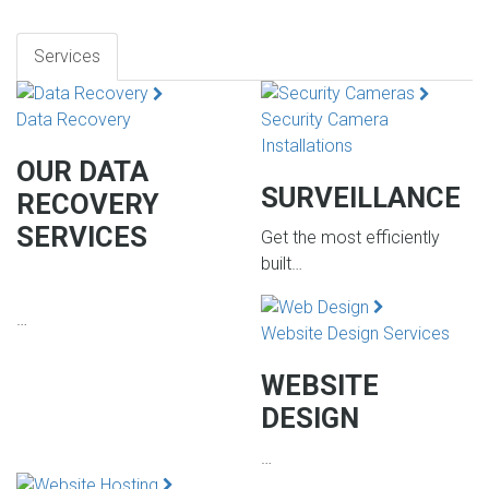
Services
Data Recovery
Security Camera
Installations
OUR DATA
SURVEILLANCE
RECOVERY
SERVICES
Get the most efficiently
built…
…
Website Design Services
WEBSITE
DESIGN
…