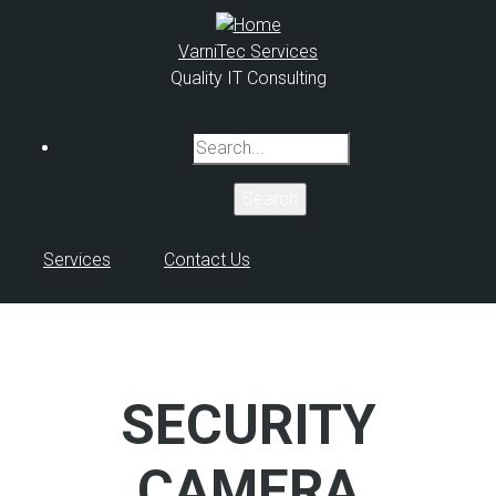
Skip
to
VarniTec Services
main
Quality IT Consulting
content
Search
Services
Contact Us
SECURITY
CAMERA