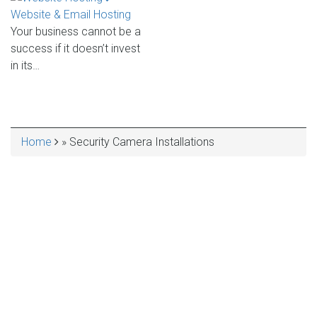
Website & Email Hosting
Your business cannot be a
success if it doesn’t invest
in its…
Home
Security Camera Installations
BREADCRUMB
VarniTec Services
QUALITY IT CONSULTING