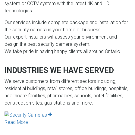
system or CCTV system with the latest 4K and HD
technologies.
Our services include complete package and installation for
the security camera in your home or business.
Our expert installers will assess your environment and
design the best security camera system.
We take pride in having happy clients all around Ontario.
INDUSTRIES WE HAVE SERVED
We serve customers from different sectors including,
residential buildings, retail stores, office buildings, hospitals,
healthcare facilities, pharmacies, schools, hotel facilities,
construction sites, gas stations and more.
Read More