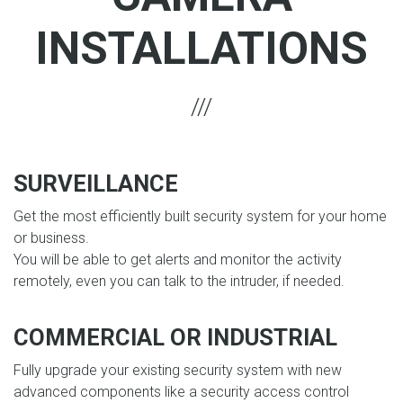
INSTALLATIONS
SURVEILLANCE
Get the most efficiently built security system for your home
or business.
You will be able to get alerts and monitor the activity
remotely, even you can talk to the intruder, if needed.
COMMERCIAL OR INDUSTRIAL
Fully upgrade your existing security system with new
advanced components like a security access control