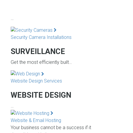
…
Security Camera Installations
SURVEILLANCE
Get the most efficiently built…
Website Design Services
WEBSITE DESIGN
…
Website & Email Hosting
Your business cannot be a success if it