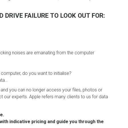
 DRIVE FAILURE TO LOOK OUT FOR:
clicking noises are emanating from the computer
 computer, do you want to initialise?
ata…
nd you can no longer access your files, photos or
 our experts. Apple refers many clients to us for data
e.
with indicative pricing and guide you through the