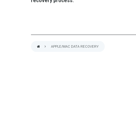
recovery process.
APPLE/MAC DATA RECOVERY
BREADCRUMB
VarniTec Servi
QUALITY IT CONSULTING