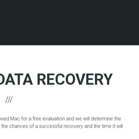
DATA RECOVERY
oved Mac for a free evaluation and we will determine the
, the chances of a successful recovery and the time it will