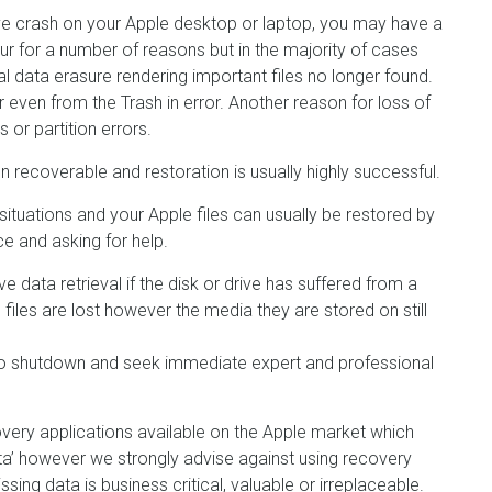
rive crash on your Apple desktop or laptop, you may have a
ur for a number of reasons but in the majority of cases
tal data erasure rendering important files no longer found.
 even from the Trash in error. Another reason for loss of
or partition errors.
 recoverable and restoration is usually highly successful.
situations and your Apple files can usually be restored by
e and asking for help.
e data retrieval if the disk or drive has suffered from a
le files are lost however the media they are stored on still
e to shutdown and seek immediate expert and professional
ery applications available on the Apple market which
ta’ however we strongly advise against using recovery
ssing data is business critical, valuable or irreplaceable.