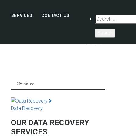
SERVICES
CONTACT US
Search
Join Today
Services
Data Recovery
OUR DATA RECOVERY
SERVICES