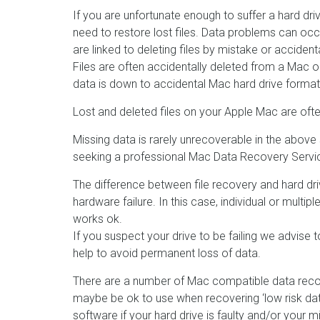
If you are unfortunate enough to suffer a hard d
need to restore lost files. Data problems can occ
are linked to deleting files by mistake or acciden
Files are often accidentally deleted from a Mac or
data is down to accidental Mac hard drive formats 
Lost and deleted files on your Apple Mac are often
Missing data is rarely unrecoverable in the above 
seeking a professional Mac Data Recovery Servic
The difference between file recovery and hard driv
hardware failure. In this case, individual or multip
works ok.
If you suspect your drive to be failing we advis
help to avoid permanent loss of data.
There are a number of Mac compatible data recov
maybe be ok to use when recovering ‘low risk da
software if your hard drive is faulty and/or your mi