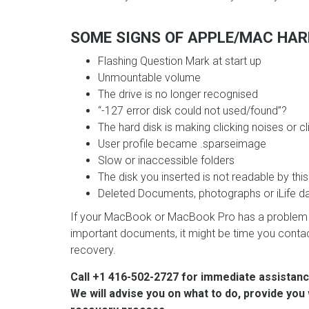
SOME SIGNS OF APPLE/MAC HARD
Flashing Question Mark at start up
Unmountable volume
The drive is no longer recognised
“-127 error disk could not used/found”?
The hard disk is making clicking noises or 
User profile became .sparseimage
Slow or inaccessible folders
The disk you inserted is not readable by this
Deleted Documents, photographs or iLife d
If your MacBook or MacBook Pro has a problem a
important documents, it might be time you contact
recovery.
Call +1 416-502-2727 for immediate assistanc
We will advise you on what to do, provide you 