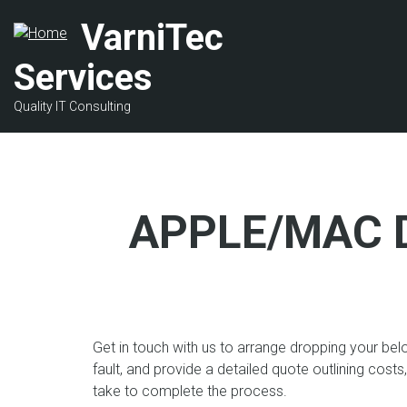
Skip
VarniTec
to
main
Services
content
Quality IT Consulting
APPLE/MAC 
Get in touch with us to arrange dropping your bel
fault, and provide a detailed quote outlining costs
take to complete the process.