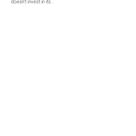
doesn’t invest in its…