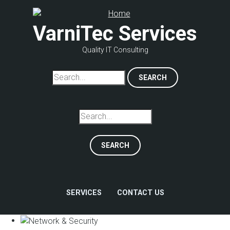
Skip
to
VarniTec Services
main
content
Quality IT Consulting
Search
Search
SERVICES
CONTACT US