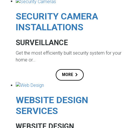
SECURITY CAMERA
INSTALLATIONS
SURVEILLANCE
Get the most efficiently built security system for your
home or…
MORE
WEBSITE DESIGN
SERVICES
WEBSITE DESIGN