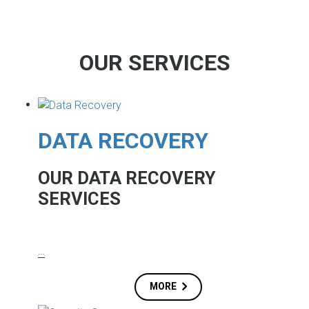
OUR SERVICES
DATA RECOVERY
OUR DATA RECOVERY
SERVICES
…
MORE