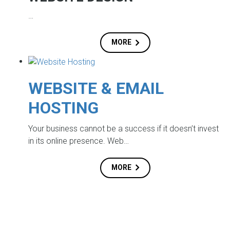
…
MORE
WEBSITE & EMAIL
HOSTING
Your business cannot be a success if it doesn’t invest
in its online presence. Web…
MORE