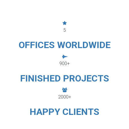
5
OFFICES WORLDWIDE
900+
FINISHED PROJECTS
2000+
HAPPY CLIENTS