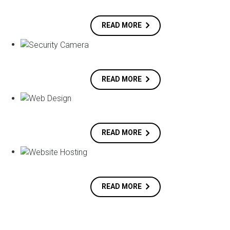
READ MORE
READ MORE
READ MORE
READ MORE