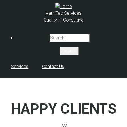
Skip
to
VarniTec Services
main
Quality IT Consulting
content
Search
Services
Contact Us
HAPPY CLIENTS