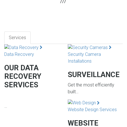
Services
Data Recovery
Security Camera
Installations
OUR DATA
SURVEILLANCE
RECOVERY
SERVICES
Get the most efficiently
built…
…
Website Design Services
WEBSITE