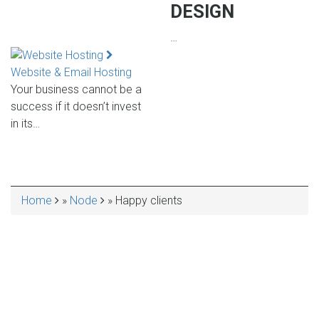
DESIGN
…
Website & Email Hosting
Your business cannot be a
success if it doesn’t invest
in its…
Home
Node
Happy clients
BREADCRUMB