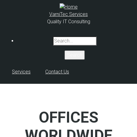
Skip
to
VarniTec Services
main
Quality IT Consulting
content
Search
Services
Contact Us
OFFICES
WORLDWIDE