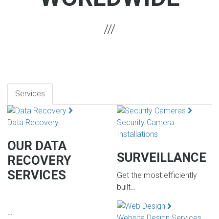
Services
Data Recovery
Security Camera
Installations
OUR DATA
SURVEILLANCE
RECOVERY
SERVICES
Get the most efficiently
built…
…
Website Design Services