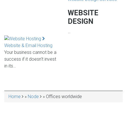
WEBSITE
DESIGN
…
Website & Email Hosting
Your business cannot be a
success if it doesn’t invest
in its…
Home
Node
Offices worldwide
BREADCRUMB