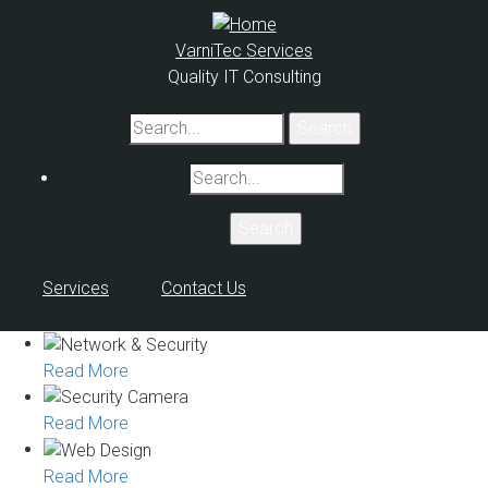
Skip
to
VarniTec Services
main
Quality IT Consulting
content
Search
Search
Services
Contact Us
Read More
Read More
Read More