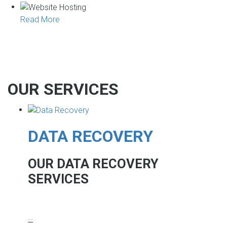
Read More
OUR SERVICES
DATA RECOVERY
OUR DATA RECOVERY
SERVICES
…