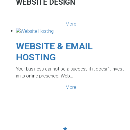
WEBSITE DESIGN
…
More
WEBSITE & EMAIL
HOSTING
Your business cannot be a success if it doesn’t invest
in its online presence. Web…
More