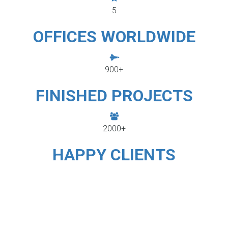
5
OFFICES WORLDWIDE
900+
FINISHED PROJECTS
2000+
HAPPY CLIENTS