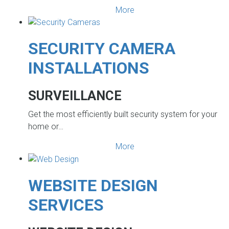
More
SECURITY CAMERA
INSTALLATIONS
SURVEILLANCE
Get the most efficiently built security system for your
home or…
More
WEBSITE DESIGN
SERVICES